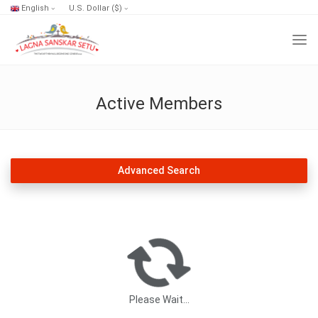
English
U.S. Dollar ($)
Active Members
Advanced Search
Please Wait...