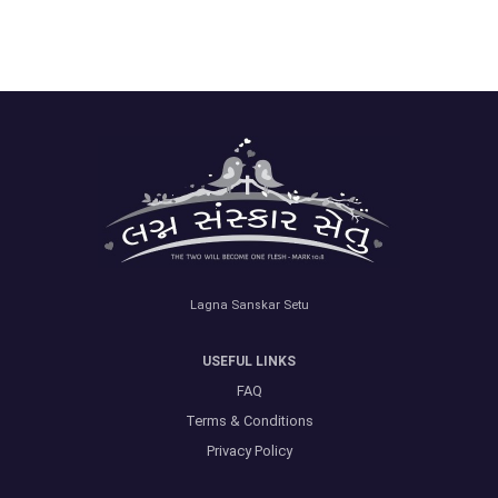
Lagna Sanskar Setu
USEFUL LINKS
FAQ
Terms & Conditions
Privacy Policy