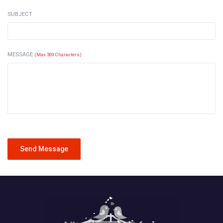
SUBJECT
MESSAGE
(Max 300 Characters)
Send Message