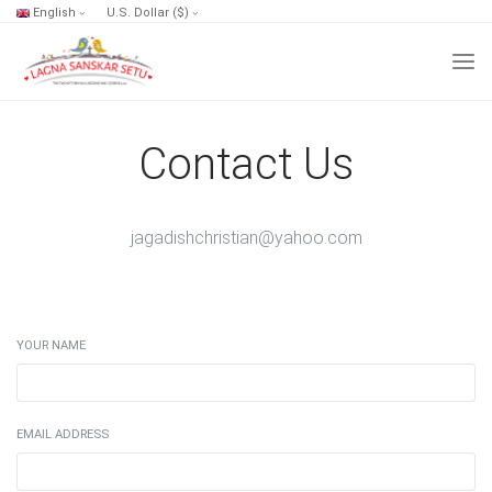
English
U.S. Dollar ($)
Contact Us
jagadishchristian@yahoo.com
YOUR NAME
EMAIL ADDRESS