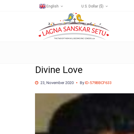
English
U.S. Dollar ($)
Divine Love
23, November 2020
By
ID-579BBCF633