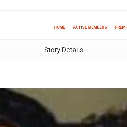
HOME
ACTIVE MEMBERS
PREMI
Story Details