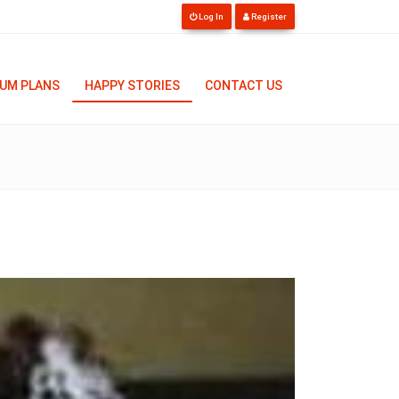
Log In
Register
UM PLANS
HAPPY STORIES
CONTACT US