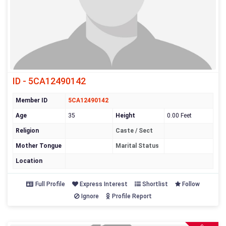
ID - 5CA12490142
Member ID
5CA12490142
Age
35
Height
0.00 Feet
Religion
Caste / Sect
Mother Tongue
Marital Status
Location
Full Profile
Express Interest
Shortlist
Follow
Ignore
Profile Report