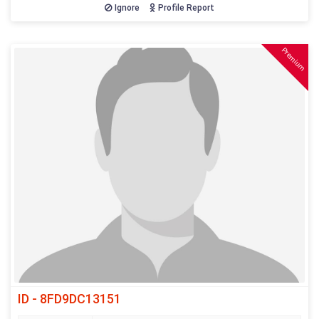
Ignore
Profile Report
Premium
ID - 8FD9DC13151