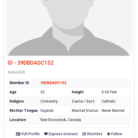
ID - 39DBDADC152
MANAGER
Member ID
39DBDADC152
Age
33
Height
5.50 Feet
Religion
Cristianity
Caste / Sect
Catholic
Mother Tongue
Gujarati
Marital Status
Never Married
Location
New Brunswick, Canada
Full Profile
Express Interest
Shortlist
Follow