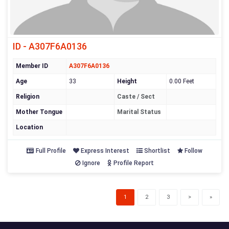
ID - A307F6A0136
Member ID
A307F6A0136
Age
33
Height
0.00 Feet
Religion
Caste / Sect
Mother Tongue
Marital Status
Location
Full Profile
Express Interest
Shortlist
Follow
Ignore
Profile Report
(current)
1
2
3
>
»