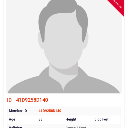
Premium
ID - 41D9258D140
Member ID
41D9258D140
Age
33
Height
0.00 Feet