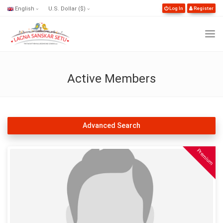
English
U.S. Dollar ($)
Log In
Register
Active Members
Advanced Search
Premium