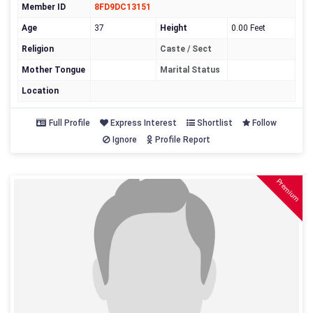
Member ID
8FD9DC13151
Age
37
Height
0.00 Feet
Religion
Caste / Sect
Mother Tongue
Marital Status
Location
Full Profile
Express Interest
Shortlist
Follow
Ignore
Profile Report
Premium