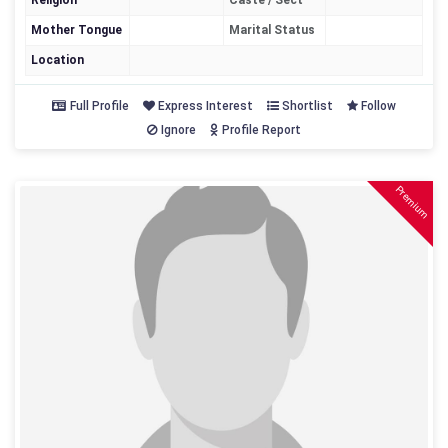
Religion
Caste / Sect
Mother Tongue
Marital Status
Location
Full Profile
Express Interest
Shortlist
Follow
Ignore
Profile Report
Premium