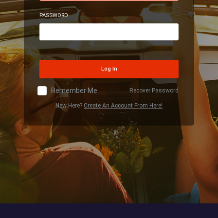
PASSWORD
Log In
Remember Me
Recover Password
New Here?
Create An Account From Here!