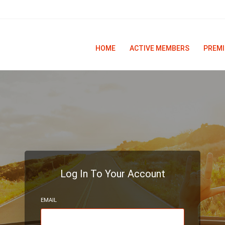
HOME
ACTIVE MEMBERS
PREMI
Log In To Your Account
EMAIL