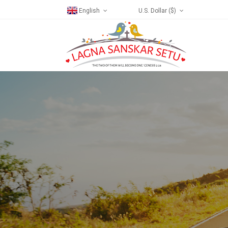
English
U.S. Dollar ($)