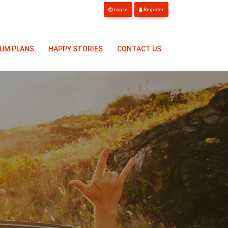
Log In
Register
UM PLANS
HAPPY STORIES
CONTACT US